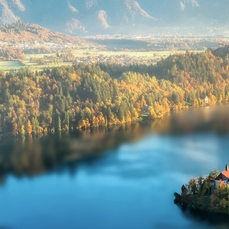
Submi