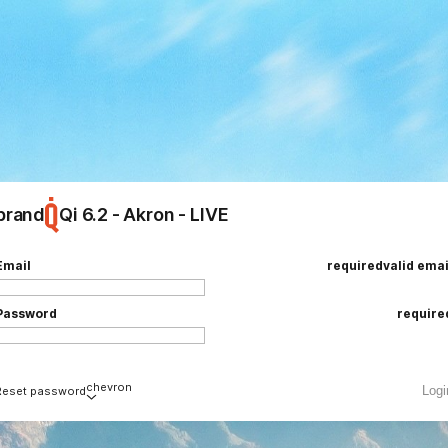
brand
Qi 6.2 - Akron - LIVE
ing
e
Email
required
valid emai
Password
require
chevron
Logi
Reset password
Email
required
valid emai
loading
add